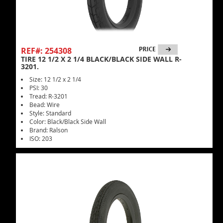
REF#: 254308
TIRE 12 1/2 X 2 1/4 BLACK/BLACK SIDE WALL R-
3201.
Size: 12 1/2 x 2 1/4
PSI: 30
Tread: R-3201
Bead: Wire
Style: Standard
Color: Black/Black Side Wall
Brand: Ralson
ISO: 203