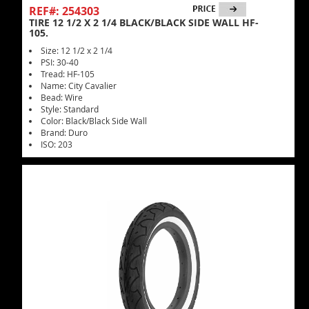
REF#: 254303
TIRE 12 1/2 X 2 1/4 BLACK/BLACK SIDE WALL HF-
105.
Size: 12 1/2 x 2 1/4
PSI: 30-40
Tread: HF-105
Name: City Cavalier
Bead: Wire
Style: Standard
Color: Black/Black Side Wall
Brand: Duro
ISO: 203