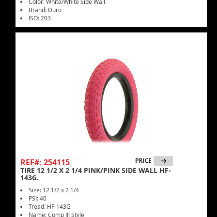
Color: White/White Side Wall
Brand: Duro
ISO: 203
REF#: 254115
TIRE 12 1/2 X 2 1/4 PINK/PINK SIDE WALL HF-
143G.
Size: 12 1/2 x 2 1/4
PSI: 40
Tread: HF-143G
Name: Comp III Style