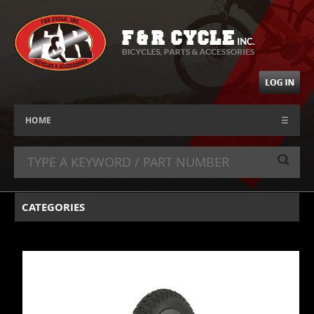
HOME
☰
CATEGORIES