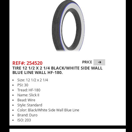
REF#: 254520
TIRE 12 1/2 X 2 1/4 BLACK/WHITE SIDE WALL
BLUE LINE WALL HF-180.
Size: 12 1/2 x 2 1/4
PSI: 30
Tread: HF-180
Name: Slick II
Bead: Wire
Style: Standard
Color: Black/White Side Wall Blue Line
Brand: Duro
ISO: 203