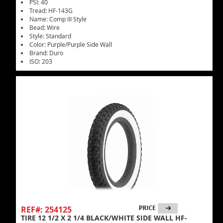
PSI: 40
Tread: HF-143G
Name: Comp III Style
Bead: Wire
Style: Standard
Color: Purple/Purple Side Wall
Brand: Duro
ISO: 203
REF#: 254125
TIRE 12 1/2 X 2 1/4 BLACK/WHITE SIDE WALL HF-