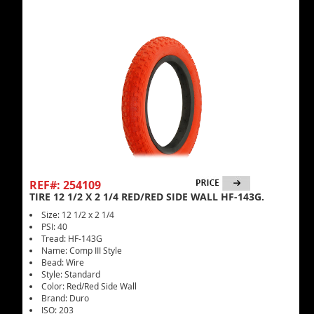
REF#: 254109
TIRE 12 1/2 X 2 1/4 RED/RED SIDE WALL HF-143G.
Size: 12 1/2 x 2 1/4
PSI: 40
Tread: HF-143G
Name: Comp III Style
Bead: Wire
Style: Standard
Color: Red/Red Side Wall
Brand: Duro
ISO: 203