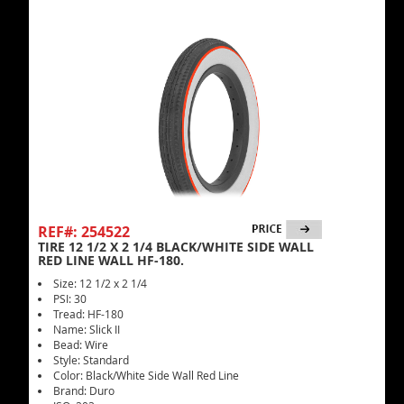
REF#: 254522
TIRE 12 1/2 X 2 1/4 BLACK/WHITE SIDE WALL
RED LINE WALL HF-180.
Size: 12 1/2 x 2 1/4
PSI: 30
Tread: HF-180
Name: Slick II
Bead: Wire
Style: Standard
Color: Black/White Side Wall Red Line
Brand: Duro