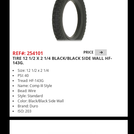
REF#: 254101
TIRE 12 1/2 X 2 1/4 BLACK/BLACK SIDE WALL HF-
143G.
Size: 12 1/2 x 2 1/4
PSI: 40
Tread: HF-143G
Name: Comp III Style
Bead: Wire
Style: Standard
Color: Black/Black Side Wall
Brand: Duro
ISO: 203