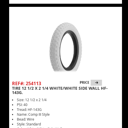
REF#: 254113
TIRE 12 1/2 X 2 1/4 WHITE/WHITE SIDE WALL HF-
143G.
Size: 12 1/2 x 2 1/4
PSI: 40
Tread: HF-143G
Name: Comp III Style
Bead: Wire
Style: Standard