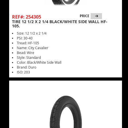
REF#: 254305
TIRE 12 1/2 X 2 1/4 BLACK/WHITE SIDE WALL HF-
105.
Size: 12 1/2 x 2 1/4
PSI: 30-40
Tread: HF-105
Name: City Cavalier
Bead: Wire
Style: Standard
Color: Black/White Side Wall
Brand: Duro
ISO: 203