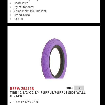
Bead: Wire
Style: Standard
Color: Pink/Pink Side Wall
Brand: Duro
ISO: 203
REF#: 254118
TIRE 12 1/2 X 2 1/4 PURPLE/PURPLE SIDE WALL
HF-143G.
Size: 12 1/2 x 2 1/4