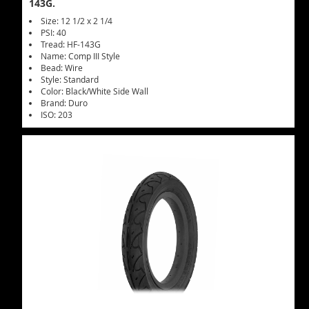
143G.
Size: 12 1/2 x 2 1/4
PSI: 40
Tread: HF-143G
Name: Comp III Style
Bead: Wire
Style: Standard
Color: Black/White Side Wall
Brand: Duro
ISO: 203