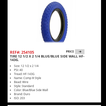
REF#: 254105
TIRE 12 1/2 X 2 1/4 BLUE/BLUE SIDE WALL HF-
143G.
Size: 12 1/2 x 2 1/4
PSI: 40
Tread: HF-143G
Name: Comp III Style
Bead: Wire
Style: Standard
Color: Blue/Blue Side Wall
Brand: Duro
ISO: 203