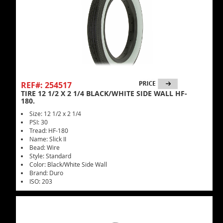
REF#: 254517
TIRE 12 1/2 X 2 1/4 BLACK/WHITE SIDE WALL HF-
180.
Size: 12 1/2 x 2 1/4
PSI: 30
Tread: HF-180
Name: Slick II
Bead: Wire
Style: Standard
Color: Black/White Side Wall
Brand: Duro
ISO: 203