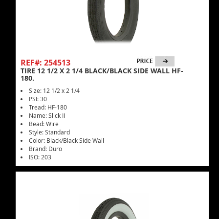
REF#: 254513
TIRE 12 1/2 X 2 1/4 BLACK/BLACK SIDE WALL HF-
180.
Size: 12 1/2 x 2 1/4
PSI: 30
Tread: HF-180
Name: Slick II
Bead: Wire
Style: Standard
Color: Black/Black Side Wall
Brand: Duro
ISO: 203