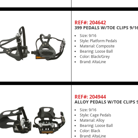
REF#: 204642
399 PEDALS W/TOE CLIPS 9/1
Size: 9/16
Style: Platform Pedals
Material: Composite
Bearing: Loose Ball
Color: Black/Grey
Brand: AltaLine
REF#: 204944
ALLOY PEDALS W/TOE CLIPS 9
Size: 9/16
Style: Cage Pedals
Material: Alloy
Bearing: Loose Ball
Color: Black
Brand: AltaLine