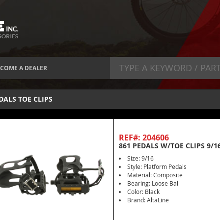
COME A DEALER
DALS TOE CLIPS
REF#: 204606
861 PEDALS W/TOE CLIPS 9/1
Size: 9/16
Style: Platform Pedals
Material: Composite
Bearing: Loose Ball
Color: Black
Brand: AltaLine