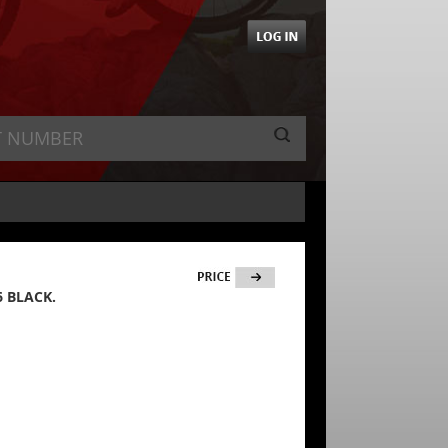
6 BLACK.