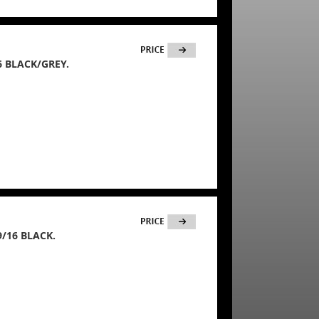
6 BLACK/GREY.
/16 BLACK.