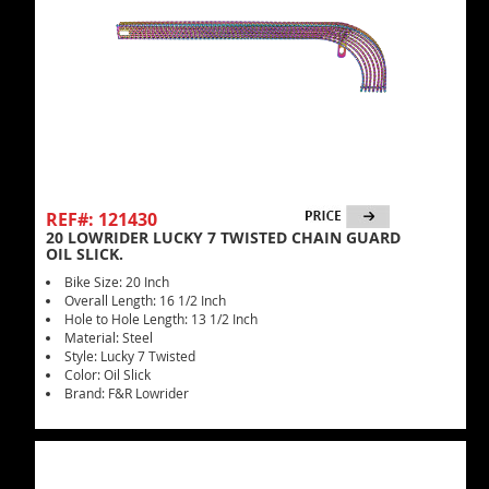
REF#: 121430
20 LOWRIDER LUCKY 7 TWISTED CHAIN GUARD
OIL SLICK.
Bike Size: 20 Inch
Overall Length: 16 1/2 Inch
Hole to Hole Length: 13 1/2 Inch
Material: Steel
Style: Lucky 7 Twisted
Color: Oil Slick
Brand: F&R Lowrider