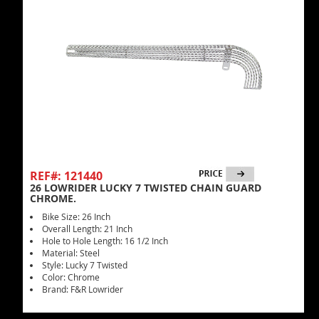
REF#: 121440
26 LOWRIDER LUCKY 7 TWISTED CHAIN GUARD
CHROME.
Bike Size: 26 Inch
Overall Length: 21 Inch
Hole to Hole Length: 16 1/2 Inch
Material: Steel
Style: Lucky 7 Twisted
Color: Chrome
Brand: F&R Lowrider