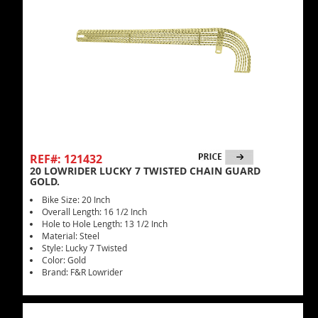
REF#: 121432
20 LOWRIDER LUCKY 7 TWISTED CHAIN GUARD
GOLD.
Bike Size: 20 Inch
Overall Length: 16 1/2 Inch
Hole to Hole Length: 13 1/2 Inch
Material: Steel
Style: Lucky 7 Twisted
Color: Gold
Brand: F&R Lowrider