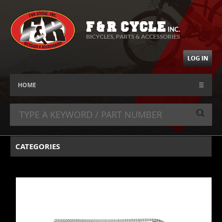
HOME
☰
CATEGORIES