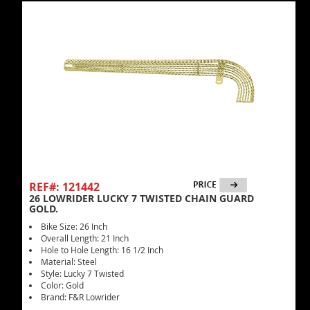
REF#: 121442
26 LOWRIDER LUCKY 7 TWISTED CHAIN GUARD
GOLD.
Bike Size: 26 Inch
Overall Length: 21 Inch
Hole to Hole Length: 16 1/2 Inch
Material: Steel
Style: Lucky 7 Twisted
Color: Gold
Brand: F&R Lowrider