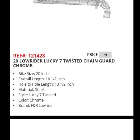
REF#: 121428
20 LOWRIDER LUCKY 7 TWISTED CHAIN GUARD
CHROME.
Bike Size: 20 Inch
Overall Length: 16 1/2 Inch
Hole to Hole Length: 13 1/2 Inch
Material: Steel
Style: Lucky 7 Twisted
Color: Chrome
Brand: F&R Lowrider