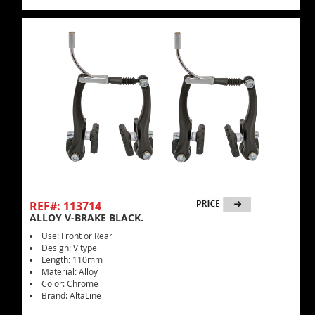
REF#: 113714
ALLOY V-BRAKE BLACK.
Use: Front or Rear
Design: V type
Length: 110mm
Material: Alloy
Color: Chrome
Brand: AltaLine