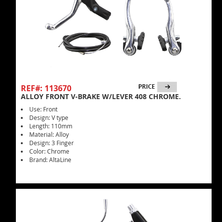
REF#: 113670
ALLOY FRONT V-BRAKE W/LEVER 408 CHROME.
Use: Front
Design: V type
Length: 110mm
Material: Alloy
Design: 3 Finger
Color: Chrome
Brand: AltaLine