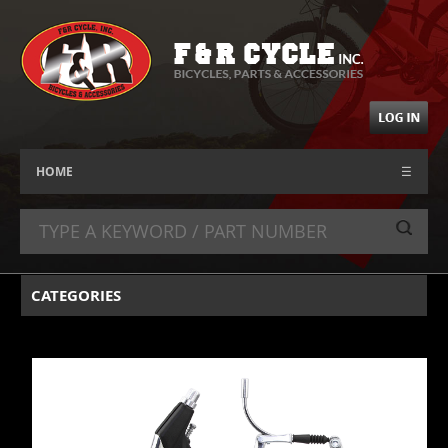
HOME
☰
CATEGORIES