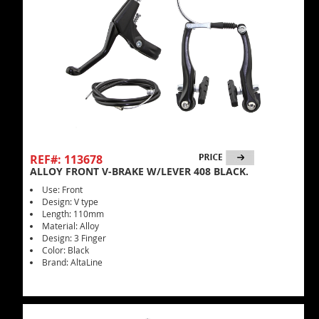
REF#: 113678
ALLOY FRONT V-BRAKE W/LEVER 408 BLACK.
Use: Front
Design: V type
Length: 110mm
Material: Alloy
Design: 3 Finger
Color: Black
Brand: AltaLine