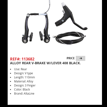
REF#: 113682
ALLOY REAR V-BRAKE W/LEVER 408 BLACK.
Use: Rear
Design: V type
Length: 110mm
Material: Alloy
Design: 3 Finger
Color: Black
Brand: AltaLine