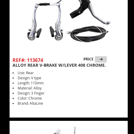
REF#: 113674
ALLOY REAR V-BRAKE W/LEVER 408 CHROME.
Use: Rear
Design: V type
Length: 110mm
Material: Alloy
Design: 3 Finger
Color: Chrome
Brand: AltaLine