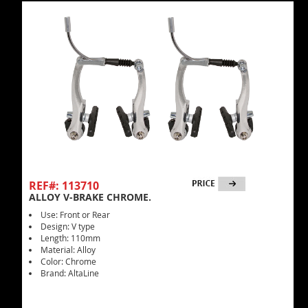
REF#: 113710
ALLOY V-BRAKE CHROME.
Use: Front or Rear
Design: V type
Length: 110mm
Material: Alloy
Color: Chrome
Brand: AltaLine