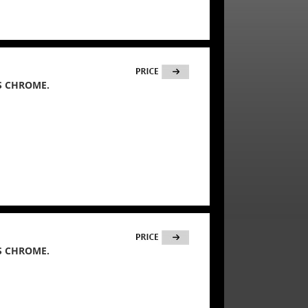
S CHROME.
S CHROME.