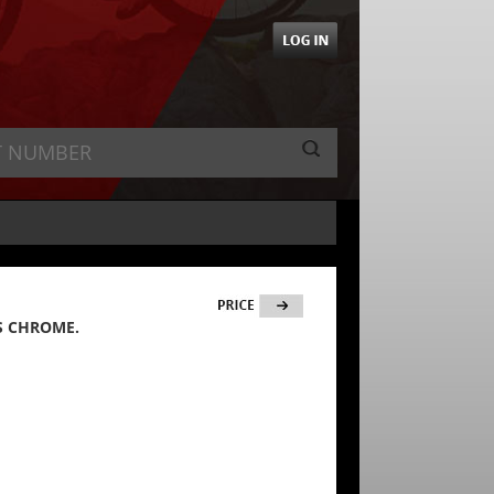
S CHROME.