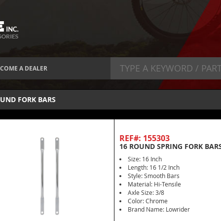
COME A DEALER
UND FORK BARS
REF#: 155303
16 ROUND SPRING FORK BAR
Size: 16 Inch
Length: 16 1/2 Inch
Style: Smooth Bars
Material: Hi-Tensile
Axle Size: 3/8
Color: Chrome
Brand Name: Lowrider