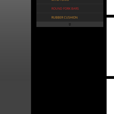
ROUND FORK BARS
RUBBER CUSHION
SPRING FORK CROWN
SPRING FORK SLAMMER
SPRING HEAD ACCESSORY
SQR TWIST FORK BARS
STEERING TUBE
SUSPENSION FORKS
TRIPLE TREE FORKS
VINTAGE SPRING FORKS
FRAMES
FREEWHEELS
VIEW ALL FRAMES