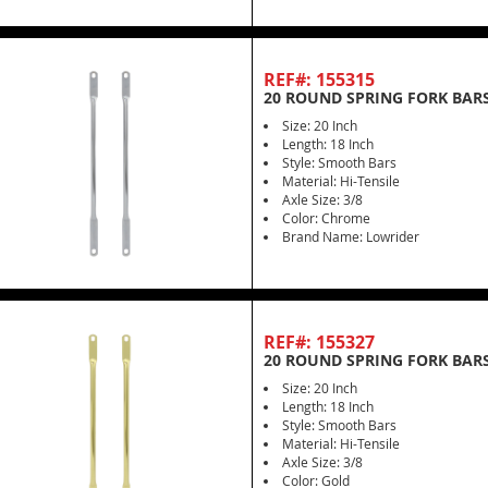
REF#: 155315
20 ROUND SPRING FORK BAR
Size: 20 Inch
Length: 18 Inch
Style: Smooth Bars
Material: Hi-Tensile
Axle Size: 3/8
Color: Chrome
Brand Name: Lowrider
REF#: 155327
20 ROUND SPRING FORK BARS
Size: 20 Inch
Length: 18 Inch
Style: Smooth Bars
Material: Hi-Tensile
Axle Size: 3/8
Color: Gold