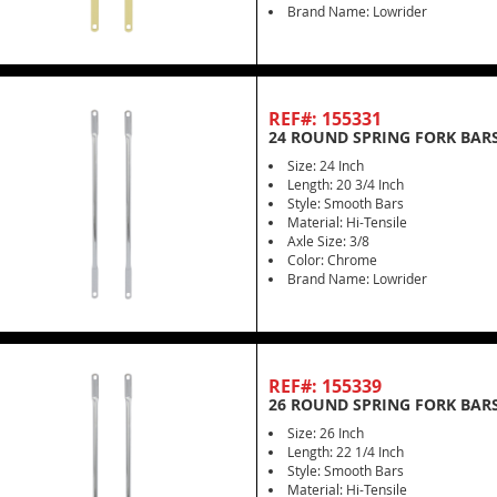
Brand Name: Lowrider
REF#: 155331
24 ROUND SPRING FORK BAR
Size: 24 Inch
Length: 20 3/4 Inch
Style: Smooth Bars
Material: Hi-Tensile
Axle Size: 3/8
Color: Chrome
Brand Name: Lowrider
REF#: 155339
26 ROUND SPRING FORK BAR
Size: 26 Inch
Length: 22 1/4 Inch
Style: Smooth Bars
Material: Hi-Tensile