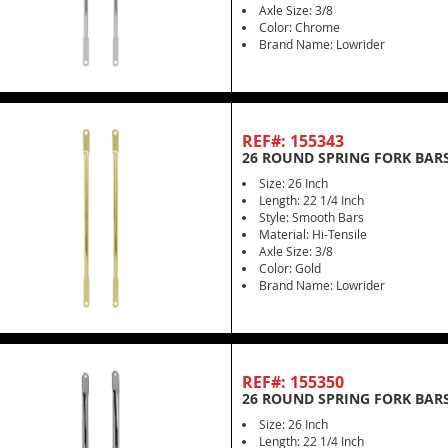
Axle Size: 3/8
Color: Chrome
Brand Name: Lowrider
REF#: 155343
26 ROUND SPRING FORK BARS
Size: 26 Inch
Length: 22 1/4 Inch
Style: Smooth Bars
Material: Hi-Tensile
Axle Size: 3/8
Color: Gold
Brand Name: Lowrider
REF#: 155350
26 ROUND SPRING FORK BAR
Size: 26 Inch
Length: 22 1/4 Inch