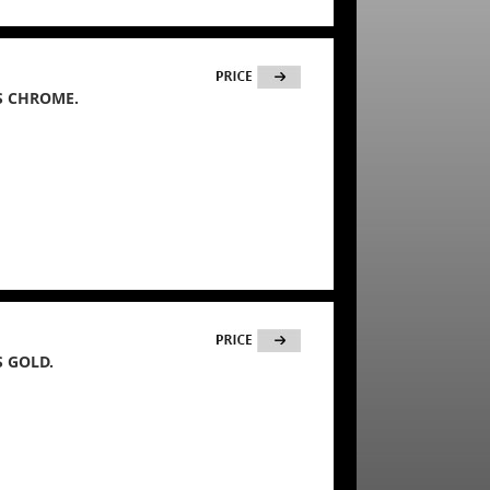
S CHROME.
 GOLD.