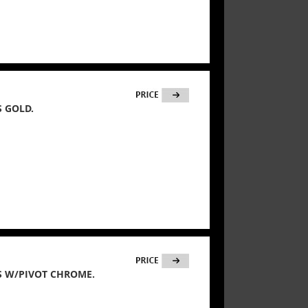
 GOLD.
S W/PIVOT CHROME.