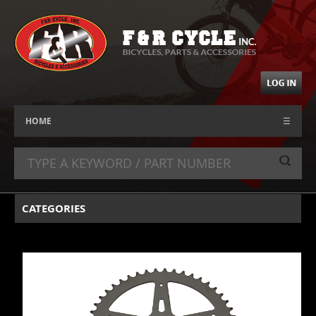
HOME
☰
CATEGORIES