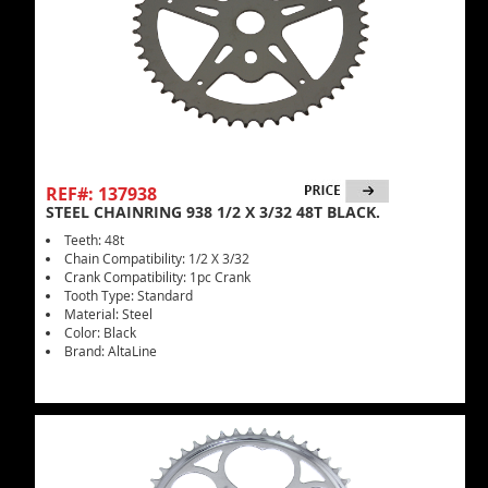
REF#: 137938
STEEL CHAINRING 938 1/2 X 3/32 48T BLACK.
Teeth: 48t
Chain Compatibility: 1/2 X 3/32
Crank Compatibility: 1pc Crank
Tooth Type: Standard
Material: Steel
Color: Black
Brand: AltaLine