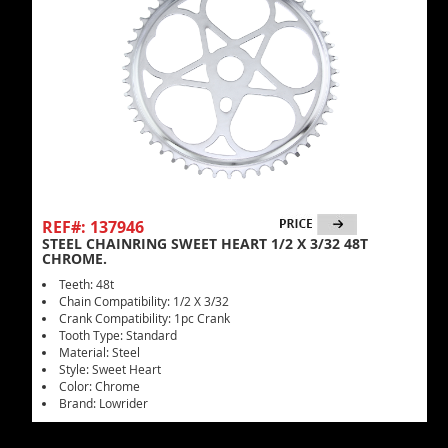
REF#: 137946
STEEL CHAINRING SWEET HEART 1/2 X 3/32 48T
CHROME.
Teeth: 48t
Chain Compatibility: 1/2 X 3/32
Crank Compatibility: 1pc Crank
Tooth Type: Standard
Material: Steel
Style: Sweet Heart
Color: Chrome
Brand: Lowrider