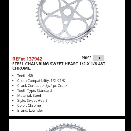
REF#: 137942
STEEL CHAINRING SWEET HEART 1/2 X 1/8 48T
CHROME.
Teeth: 48t
Chain Compatibility: 1/2 X 1/8
Crank Compatibility: 1pc Crank
Tooth Type: Standard
Material: Steel
Style: Sweet Heart
Color: Chrome
Brand: Lowrider