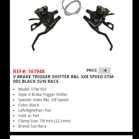
REF#: 161948
V BRAKE TRIGGER SHIFTER R&L 3X8 SPEED STM-
503 BLACK SUN RACE.
Model: STM-503
Style: V Brake Trigger Shifter
Speeds: Index R&L 3/8 Speed
Color: Black
Left/Right/Pair: Pair
Sold: as Pair
Clamp Size: 7/8 Inch (22.2mm)
Brand: Sun Race