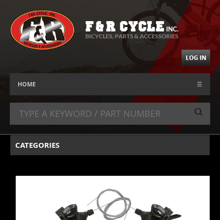
HOME
☰
CATEGORIES