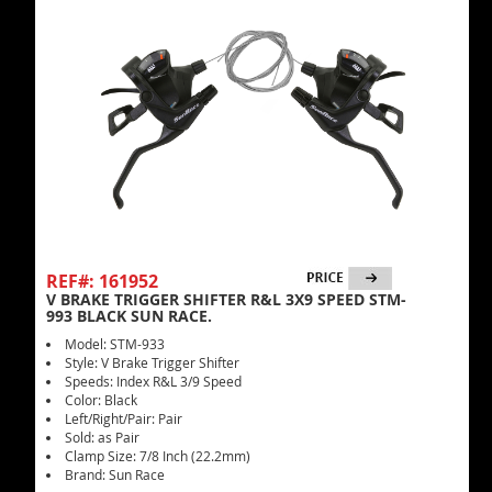
REF#: 161952
V BRAKE TRIGGER SHIFTER R&L 3X9 SPEED STM-
993 BLACK SUN RACE.
Model: STM-933
Style: V Brake Trigger Shifter
Speeds: Index R&L 3/9 Speed
Color: Black
Left/Right/Pair: Pair
Sold: as Pair
Clamp Size: 7/8 Inch (22.2mm)
Brand: Sun Race