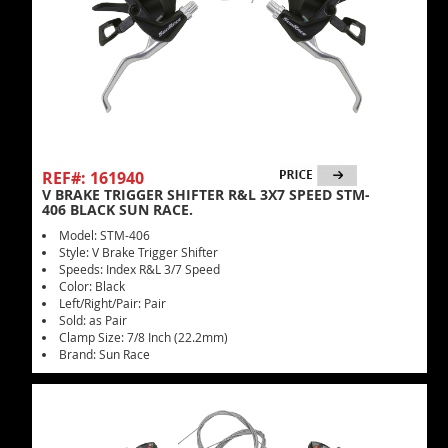
REF#: 161940
V BRAKE TRIGGER SHIFTER R&L 3X7 SPEED STM-
406 BLACK SUN RACE.
Model: STM-406
Style: V Brake Trigger Shifter
Speeds: Index R&L 3/7 Speed
Color: Black
Left/Right/Pair: Pair
Sold: as Pair
Clamp Size: 7/8 Inch (22.2mm)
Brand: Sun Race