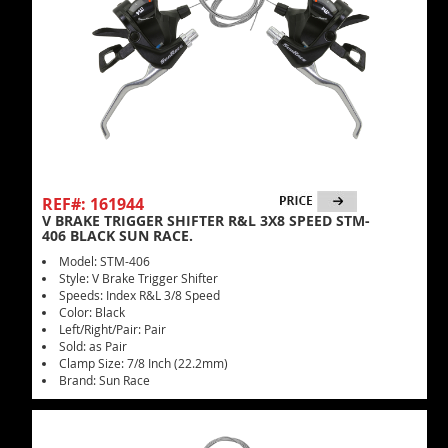
REF#: 161944
V BRAKE TRIGGER SHIFTER R&L 3X8 SPEED STM-
406 BLACK SUN RACE.
Model: STM-406
Style: V Brake Trigger Shifter
Speeds: Index R&L 3/8 Speed
Color: Black
Left/Right/Pair: Pair
Sold: as Pair
Clamp Size: 7/8 Inch (22.2mm)
Brand: Sun Race