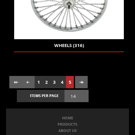
WHEELS (316)
1
2
3
4
5
HOME
PRODUCTS
ABOUT US