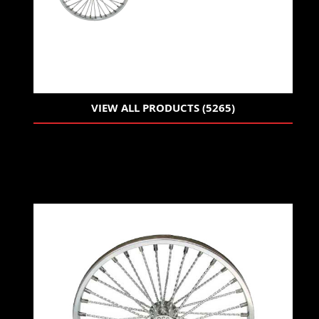
VIEW ALL PRODUCTS (5265)