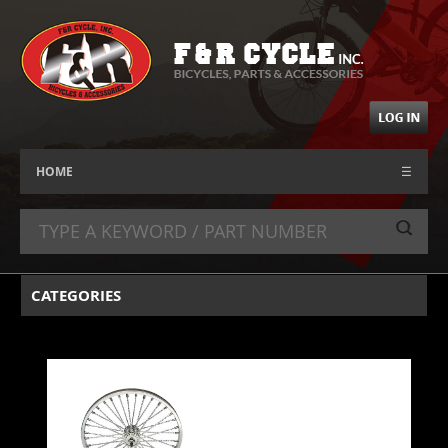
HOME
☰
CATEGORIES